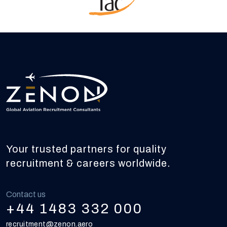
Your trusted partners for quality
recruitment & careers worldwide.
Contact us
+44 1483 332 000
recruitment@zenon.aero