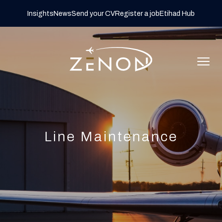
Insights
News
Send your CV
Register a job
Etihad Hub
Line Maintenance