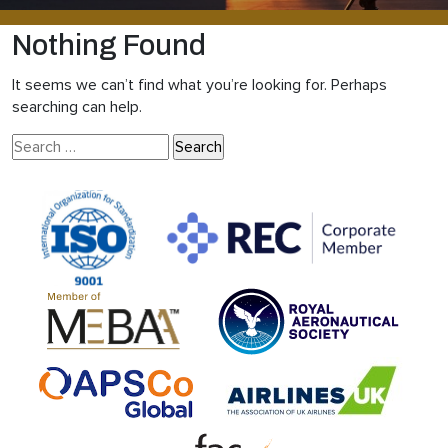
Nothing Found
It seems we can’t find what you’re looking for. Perhaps
searching can help.
Search
for: