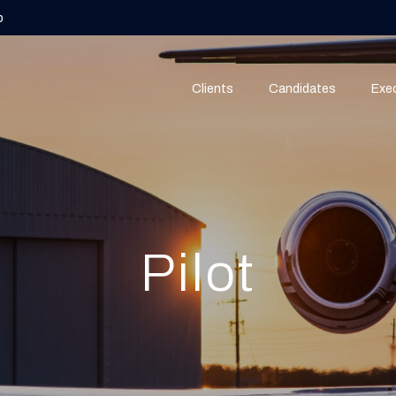
b
Clients
Candidates
Exec
Pilot