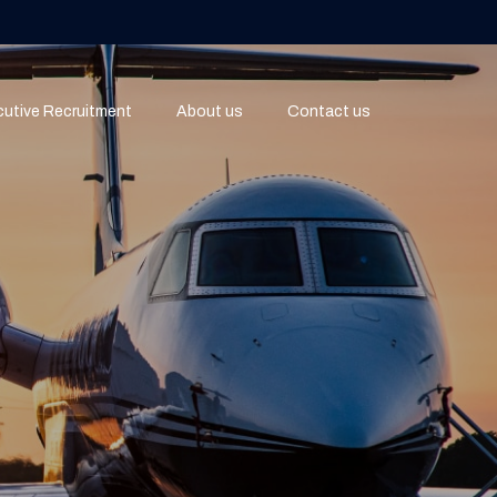
utive Recruitment
About us
Contact us