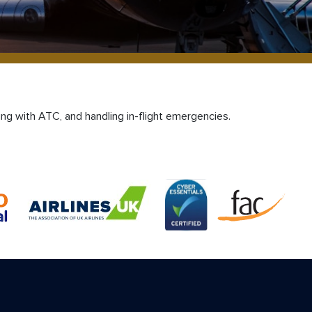
ing with ATC, and handling in-flight emergencies.