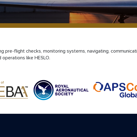
ting pre-flight checks, monitoring systems, navigating, communicat
d operations like HESLO.