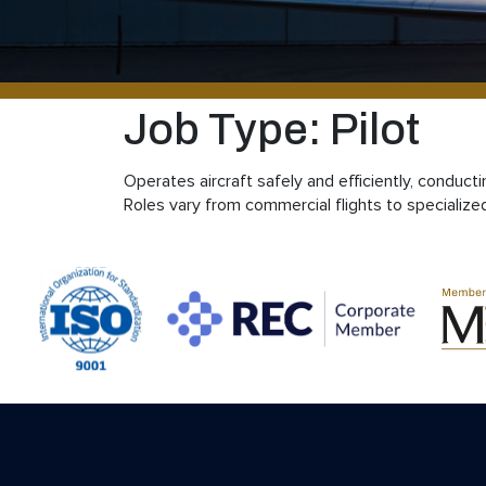
Job Type:
Pilot
Operates aircraft safely and efficiently, conduc
Roles vary from commercial flights to specialize