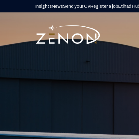
Insights
News
Send your CV
Register a job
Etihad Hu