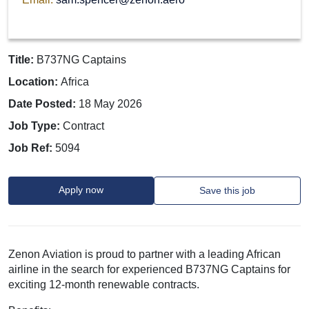
Title:
B737NG Captains
Location:
Africa
Date Posted:
18 May 2026
Job Type:
Contract
Job Ref:
5094
Apply now
Save this job
Zenon Aviation is proud to partner with a leading African
airline in the search for experienced B737NG Captains for
exciting 12-month renewable contracts.