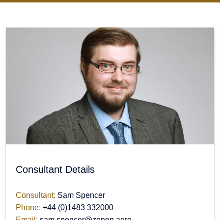
Consultant Details
Consultant:
Sam Spencer
Phone:
+44 (0)1483 332000
Email:
sam.spencer@zenon.aero