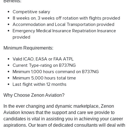
Benefits:
Competitive salary
8 weeks on, 3 weeks off rotation with flights provided
Accommodation and Local Transportation provided
Emergency Medical Insurance Repatriation Insurance
provided
Minimum Requirements:
Valid ICAO, EASA or FAA ATPL
Current Type-rating on B737NG
Minimum 1,000 hours command on B737NG
Minimum 5,000 hours total time
Last flight within 12 months
Why Choose Zenon Aviation?
In the ever changing and dynamic marketplace, Zenon
Aviation knows that the support and care we provide to
candidates is vital in assisting you in achieving your career
aspirations. Our team of dedicated consultants will deal with