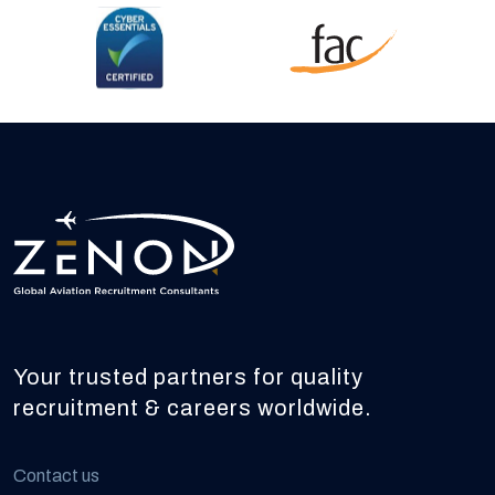
Your trusted partners for quality
recruitment & careers worldwide.
Contact us