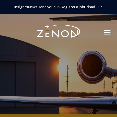
Insights
News
Send your CV
Register a job
Etihad Hub