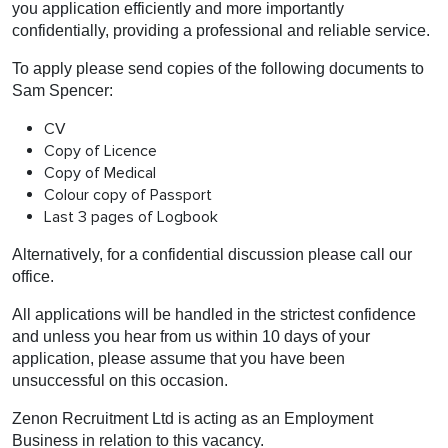
you application efficiently and more importantly
confidentially, providing a professional and reliable service.
To apply please send copies of the following documents to
Sam Spencer:
CV
Copy of Licence
Copy of Medical
Colour copy of Passport
Last 3 pages of Logbook
Alternatively, for a confidential discussion please call our
office.
All applications will be handled in the strictest confidence
and unless you hear from us within 10 days of your
application, please assume that you have been
unsuccessful on this occasion.
Zenon Recruitment Ltd is acting as an Employment
Business in relation to this vacancy.