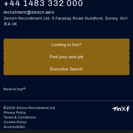
+44 1483 332 000
recruitment@zenon.aero
Zenon Recruitment Ltd, 5 Faraday Road Guildford, Surrey. GU1
1EA UK
Looking to hire?
Find your next job
Executive Search
Back to top
©2026 Zenon Recruitment Ltd
Privacy Policy
Terms & Conditions
Cookie Policy
Accessibility
Equal Opportunities