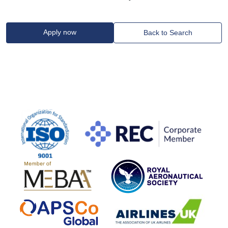
Apply now
Back to Search