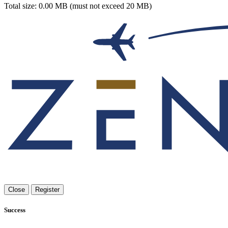
Total size: 0.00 MB (must not exceed 20 MB)
Close
Register
Success