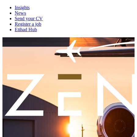
Insights
News
Send your CV
Register a job
Etihad Hub