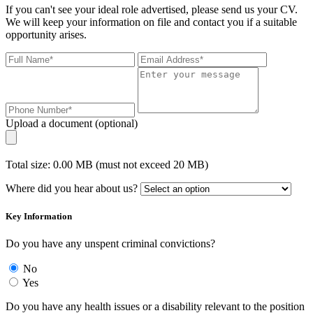
If you can't see your ideal role advertised, please send us your CV.
We will keep your information on file and contact you if a suitable
opportunity arises.
Upload a document (optional)
Total size: 0.00 MB (must not exceed 20 MB)
Where did you hear about us?
Key Information
Do you have any unspent criminal convictions?
No
Yes
Do you have any health issues or a disability relevant to the position