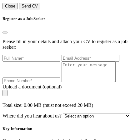
Close
Send CV
Register as a Job Seeker
Please fill in your details and attach your CV to register as a job
seeker:
Upload a document (optional)
Total size: 0.00 MB (must not exceed 20 MB)
Where did you hear about us?
Key Information