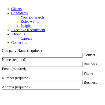
Clients
Candidates
Your job search
Roles we fill
Insights
Executive Recruitment
About us
Careers
Contact us
Company Name (required)
Contact
Name (required)
Business
Email (required)
Phone
Number (required)
Business
Address (required)