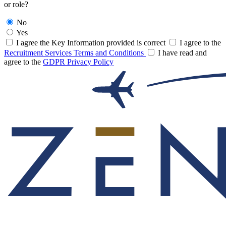
or role?
No
Yes
I agree the Key Information provided is correct
I agree to the
Recruitment Services Terms and Conditions
I have read and
agree to the
GDPR Privacy Policy