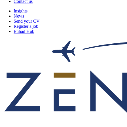
Contact us
Insights
News
Send your CV
Register a job
Etihad Hub