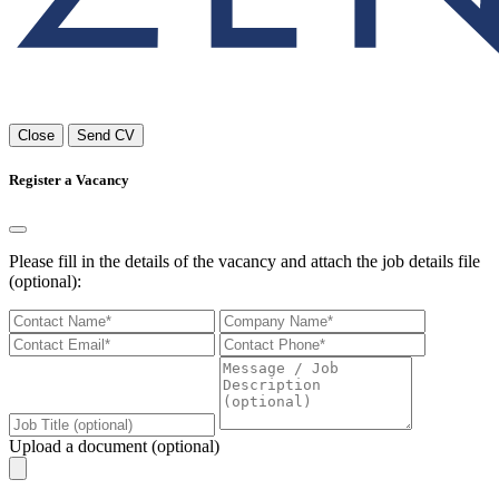
Close
Send CV
Register a Vacancy
Please fill in the details of the vacancy and attach the job details file
(optional):
Upload a document (optional)