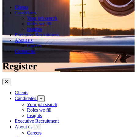
Clients
Candidates
Your job search
Roles we fill
Insights
Executive Recruitment
About us
Careers
Contact us
Register
Clients
Candidates
+
Your job search
Roles we fill
Insights
Executive Recruitment
About us
+
Careers