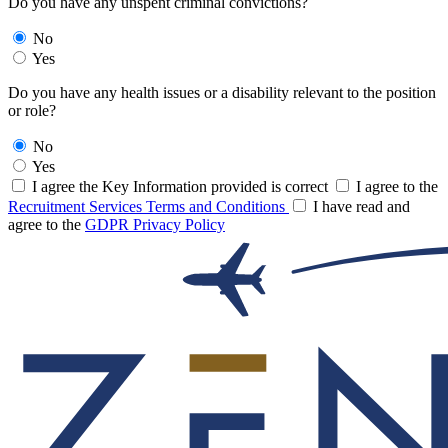
Do you have any unspent criminal convictions?
No
Yes
Do you have any health issues or a disability relevant to the position
or role?
No
Yes
I agree the Key Information provided is correct
I agree to the
Recruitment Services Terms and Conditions
I have read and
agree to the
GDPR Privacy Policy