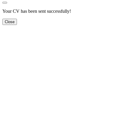
Your CV has been sent successfully!
Close