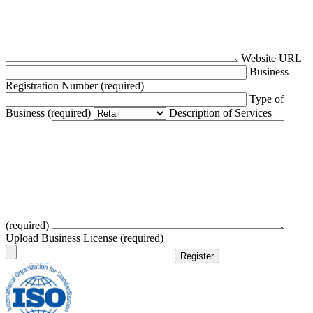
Website URL
Business
Registration Number (required)
Type of
Business (required)
Description of Services
(required)
Upload Business License (required)