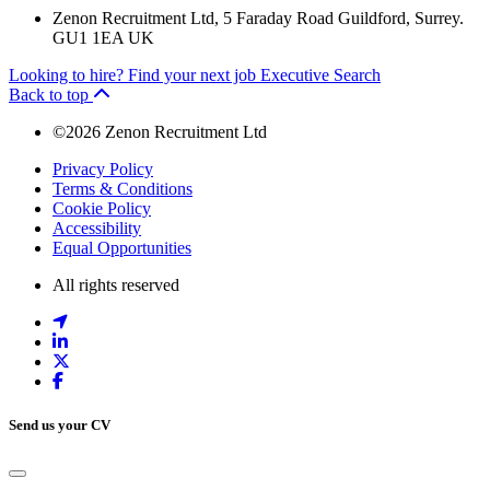
Zenon Recruitment Ltd, 5 Faraday Road Guildford, Surrey.
GU1 1EA UK
Looking to hire?
Find your next job
Executive Search
Back to top
©2026 Zenon Recruitment Ltd
Privacy Policy
Terms & Conditions
Cookie Policy
Accessibility
Equal Opportunities
All rights reserved
Send us your CV