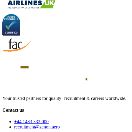
Your trusted partners for quality recruitment & careers worldwide.
Contact us
+44 1483 332 000
recruitment@zenon.aero