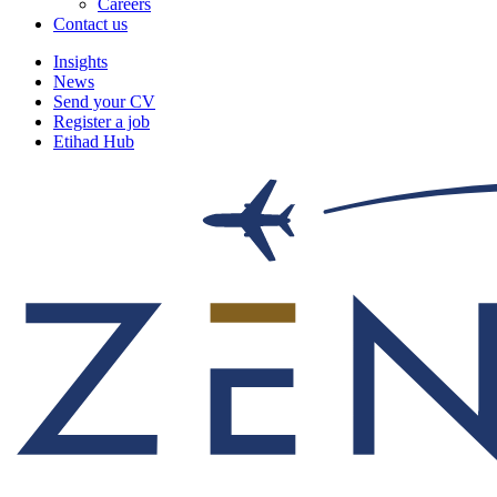
Careers
Contact us
Insights
News
Send your CV
Register a job
Etihad Hub