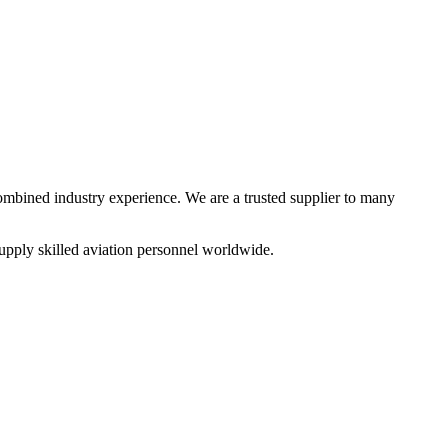
combined industry experience. We are a trusted supplier to many
upply skilled aviation personnel worldwide.