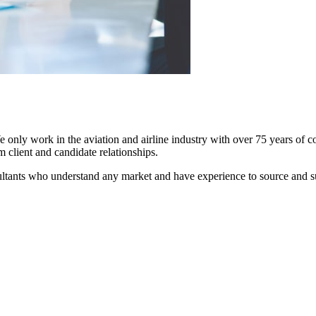
We only work in the aviation and airline industry with over 75 years of 
m client and candidate relationships.
nsultants who understand any market and have experience to source and s