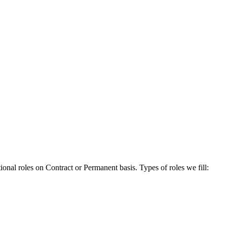
onal roles on Contract or Permanent basis. Types of roles we fill: