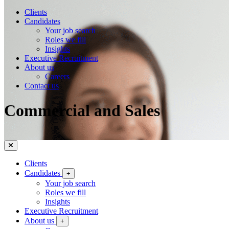
Clients
Candidates
Your job search
Roles we fill
Insights
Executive Recruitment
About us
Careers
Contact us
Commercial and Sales
Clients
Candidates
+
Your job search
Roles we fill
Insights
Executive Recruitment
About us
+