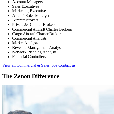
Account Managers
Sales Executives
Marketing Executives
Aircraft Sales Manager
Aircraft Brokers
Private Jet Charter Brokers
Commercial Aircraft Charter Brokers
Cargo Aircraft Charter Brokers
Commercial Analysts
Market Analysts
Revenue Management Analysts
Network Planning Analysts
Financial Controllers
View all Commercial & Sales jobs
Contact us
The Zenon Difference