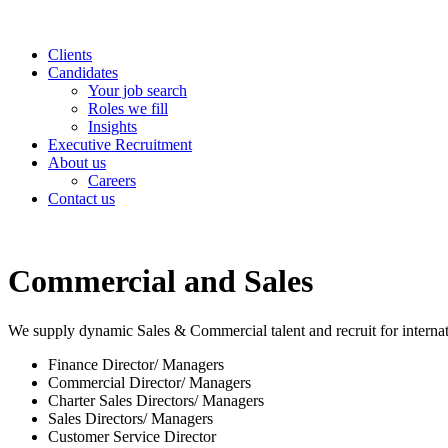
Clients
Candidates
Your job search
Roles we fill
Insights
Executive Recruitment
About us
Careers
Contact us
Commercial and Sales
We supply dynamic Sales & Commercial talent and recruit for internati
Finance Director/ Managers
Commercial Director/ Managers
Charter Sales Directors/ Managers
Sales Directors/ Managers
Customer Service Director