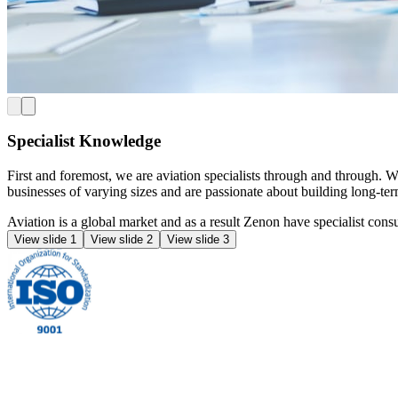
Specialist Knowledge
First and foremost, we are aviation specialists through and through. 
businesses of varying sizes and are passionate about building long-ter
Aviation is a global market and as a result Zenon have specialist co
View slide 1
View slide 2
View slide 3