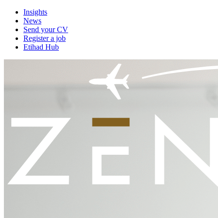
Insights
News
Send your CV
Register a job
Etihad Hub