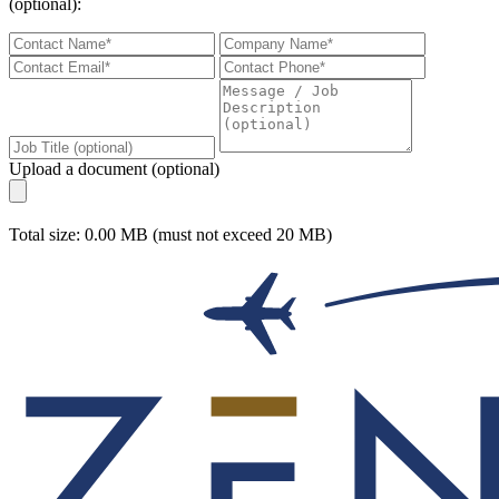
(optional):
Upload a document (optional)
Total size: 0.00 MB (must not exceed 20 MB)