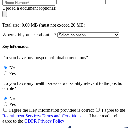
Upload a document (optional)
Total size: 0.00 MB (must not exceed 20 MB)
Where did you hear about us?
Key Information
Do you have any unspent criminal convictions?
No
Yes
Do you have any health issues or a disability relevant to the position
or role?
No
Yes
I agree the Key Information provided is correct
I agree to the
Recruitment Services Terms and Conditions
I have read and
agree to the
GDPR Privacy Policy