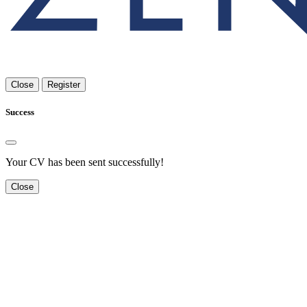
Close
Register
Success
Your CV has been sent successfully!
Close