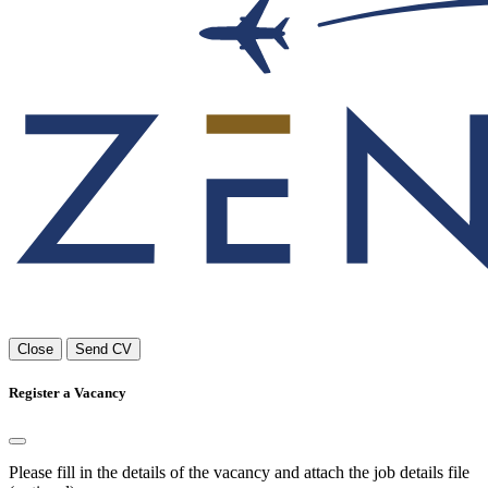
Close
Send CV
Register a Vacancy
Please fill in the details of the vacancy and attach the job details file