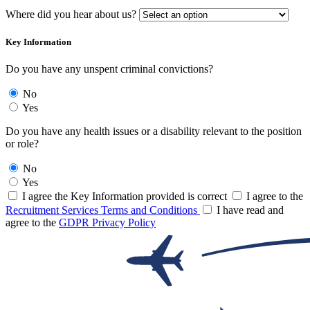
Where did you hear about us?
Key Information
Do you have any unspent criminal convictions?
No
Yes
Do you have any health issues or a disability relevant to the position
or role?
No
Yes
I agree the Key Information provided is correct
I agree to the
Recruitment Services Terms and Conditions
I have read and
agree to the
GDPR Privacy Policy