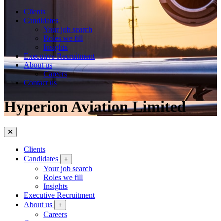
Clients
Candidates
Your job search
Roles we fill
Insights
Executive Recruitment
About us
Careers
Contact us
Hyperion Aviation Limited
Clients
Candidates
+
Your job search
Roles we fill
Insights
Executive Recruitment
About us
+
Careers