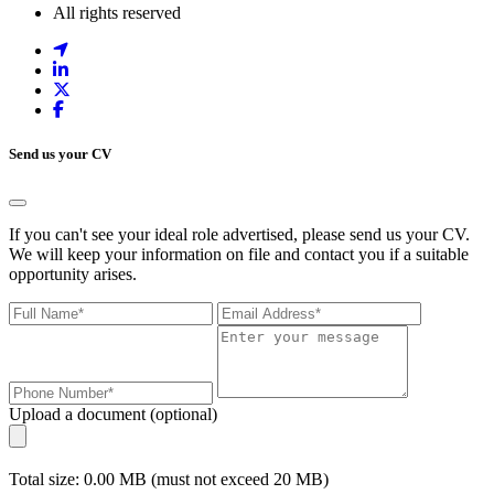
All rights reserved
Send us your CV
If you can't see your ideal role advertised, please send us your CV.
We will keep your information on file and contact you if a suitable
opportunity arises.
Upload a document (optional)
Total size: 0.00 MB (must not exceed 20 MB)