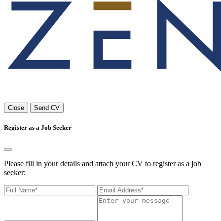
Close
Send CV
Register as a Job Seeker
Please fill in your details and attach your CV to register as a job
seeker: