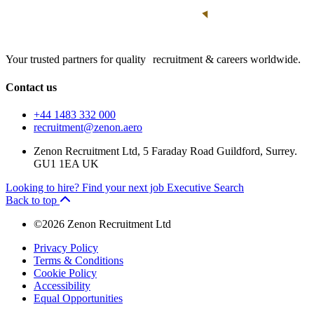
Your trusted partners for quality recruitment & careers worldwide.
Contact us
+44 1483 332 000
recruitment@zenon.aero
Zenon Recruitment Ltd, 5 Faraday Road Guildford, Surrey.
GU1 1EA UK
Looking to hire?
Find your next job
Executive Search
Back to top
©2026 Zenon Recruitment Ltd
Privacy Policy
Terms & Conditions
Cookie Policy
Accessibility
Equal Opportunities