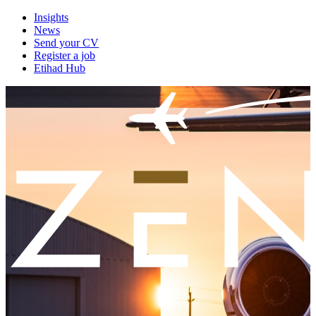
Insights
News
Send your CV
Register a job
Etihad Hub