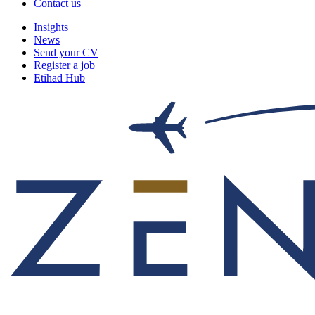
Contact us
Insights
News
Send your CV
Register a job
Etihad Hub