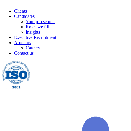
Clients
Candidates
Your job search
Roles we fill
Insights
Executive Recruitment
About us
Careers
Contact us