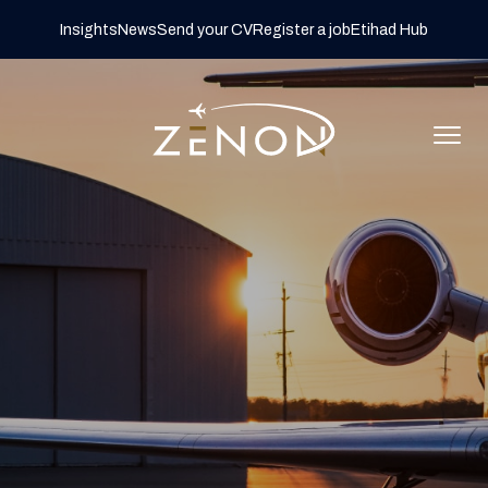
Insights
News
Send your CV
Register a job
Etihad Hub