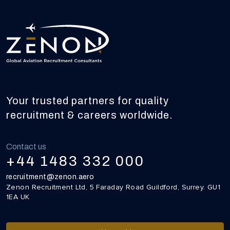
Your trusted partners for quality
recruitment & careers worldwide.
Contact us
+44 1483 332 000
recruitment@zenon.aero
Zenon Recruitment Ltd, 5 Faraday Road Guildford, Surrey. GU1
1EA UK