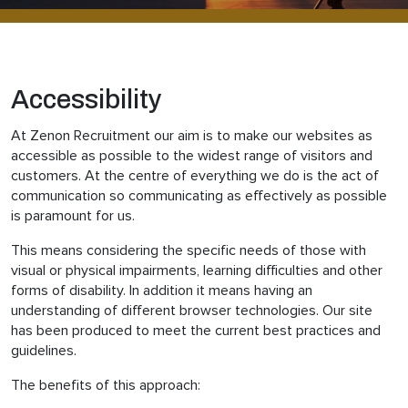
Accessibility
At Zenon Recruitment our aim is to make our websites as
accessible as possible to the widest range of visitors and
customers. At the centre of everything we do is the act of
communication so communicating as effectively as possible
is paramount for us.
This means considering the specific needs of those with
visual or physical impairments, learning difficulties and other
forms of disability. In addition it means having an
understanding of different browser technologies. Our site
has been produced to meet the current best practices and
guidelines.
The benefits of this approach: