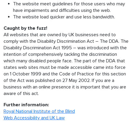
The website meet guidelines for those users who may
have impairments and difficulties using the web.
The website load quicker and use less bandwidth.
Caught by the fuzz!
All websites that are owned by UK businesses need to
comply with the Disability Discrimination Act – The DDA. The
Disability Discrimination Act 1995 – was introduced with the
intention of comprehensively tackling the discrimination
which many disabled people face. The part of the DDA that
states web sites must be made accessible came into force
on 1 October 1999 and the Code of Practice for this section
of the Act was published on 27 May 2002. If you are a
business with an online presence it is important that you are
aware of this act.
Further information:
Royal National Institute of the Blind
Web Accessibility and UK Law